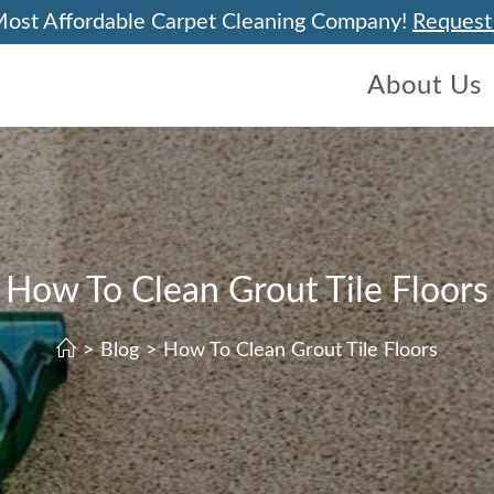
Most Affordable Carpet Cleaning Company!
Request
About Us
How To Clean Grout Tile Floors
>
Blog
>
How To Clean Grout Tile Floors