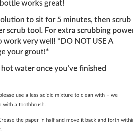
 bottle works great!
olution to sit for 5 minutes, then scrub
her scrub tool. For extra scrubbing powe
 to work very well! *DO NOT USE A
e your grout!*
 hot water once you’ve finished
 please use a less acidic mixture to clean with – we
 with a toothbrush.
rease the paper in half and move it back and forth withi
.