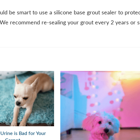
uld be smart to use a silicone base grout sealer to prote
. We recommend re-sealing your grout every 2 years or 
Urine is Bad for Your