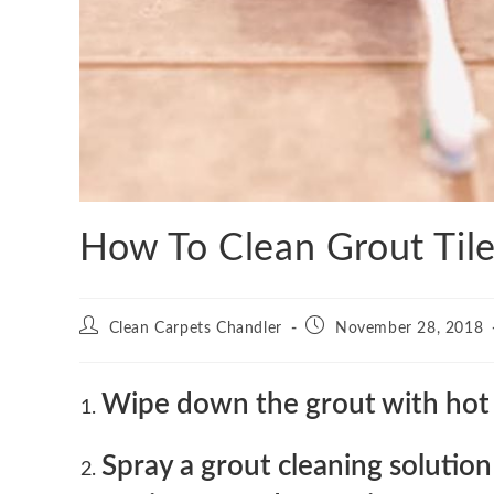
How To Clean Grout Tile
Post
Post
Clean Carpets Chandler
November 28, 2018
author:
published:
Wipe down the grout with hot 
Spray a grout cleaning solutio