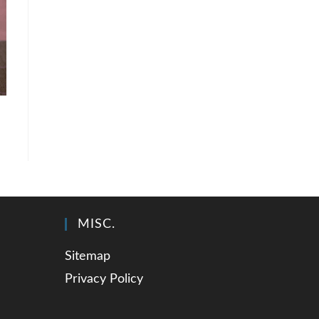
MISC.
Sitemap
Privacy Policy