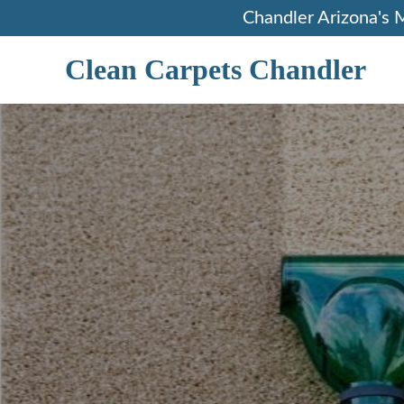
Skip
Chandler Arizona's 
to
content
Clean Carpets Chandler