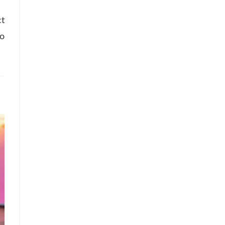
ct
so