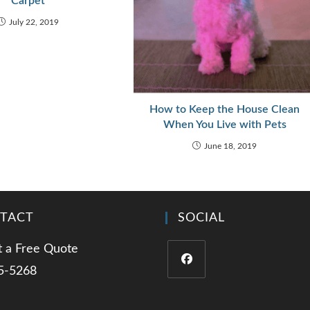
Carpet
July 22, 2019
How to Keep the House Clean
When You Live with Pets
June 18, 2019
TACT
SOCIAL
 a Free Quote
5-5268
Opens
in