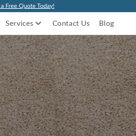
 a Free Quote Today!
Services
Contact Us
Blog