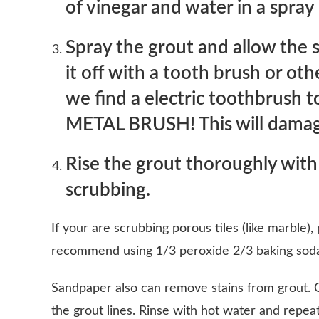
of vinegar and water in a spray
Spray the grout and allow the s
it off with a tooth brush or ot
we find a electric toothbrush
METAL BRUSH! This will damag
Rise the grout thoroughly with
scrubbing.
If your are scrubbing porous tiles (like marble),
recommend using 1/3 peroxide 2/3 baking soda
Sandpaper also can remove stains from grout. C
the grout lines. Rinse with hot water and repeat