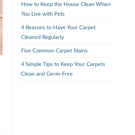
How to Keep the House Clean When
You Live with Pets
4 Reasons to Have Your Carpet
Cleaned Regularly
Five Common Carpet Stains
4 Simple Tips to Keep Your Carpets
Clean and Germ-Free
x