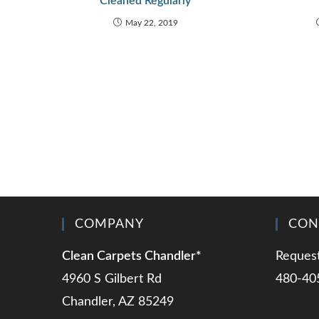
Cleaned Regularly
May 22, 2019
COMPANY
CON
Clean Carpets Chandler*
Request
4960 S Gilbert Rd
480-40
Chandler, AZ 85249