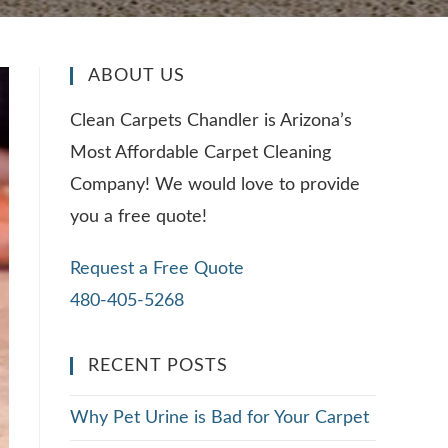
ABOUT US
Clean Carpets Chandler is Arizona’s
Most Affordable Carpet Cleaning
Company! We would love to provide
you a free quote!
Request a Free Quote
480-405-5268
RECENT POSTS
Why Pet Urine is Bad for Your Carpet