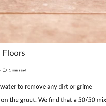
 Floors
Reading
1 min read
time:
water to remove any dirt or grime
n on the grout. We find that a 50/50 mi