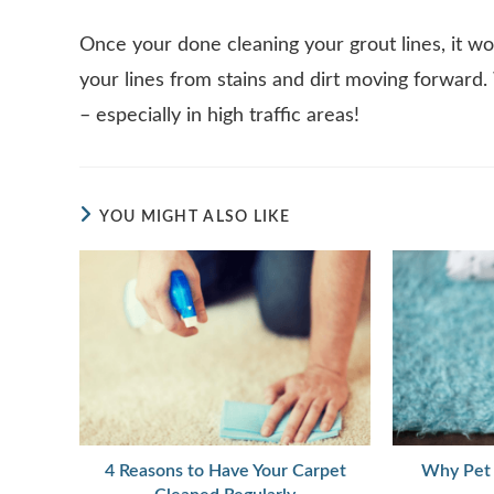
Once your done cleaning your grout lines, it wo
your lines from stains and dirt moving forward
– especially in high traffic areas!
YOU MIGHT ALSO LIKE
4 Reasons to Have Your Carpet
Why Pet 