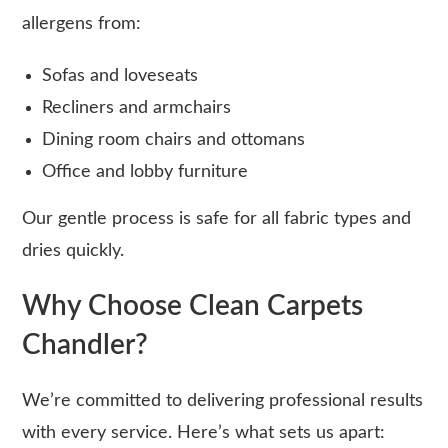
allergens from:
Sofas and loveseats
Recliners and armchairs
Dining room chairs and ottomans
Office and lobby furniture
Our gentle process is safe for all fabric types and
dries quickly.
Why Choose Clean Carpets
Chandler?
We’re committed to delivering professional results
with every service. Here’s what sets us apart: