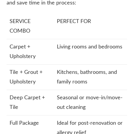
and save time in the process:
SERVICE
PERFECT FOR
COMBO
Carpet +
Living rooms and bedrooms
Upholstery
Tile + Grout +
Kitchens, bathrooms, and
Upholstery
family rooms
Deep Carpet +
Seasonal or move-in/move-
Tile
out cleaning
Full Package
Ideal for post-renovation or
allergy relief