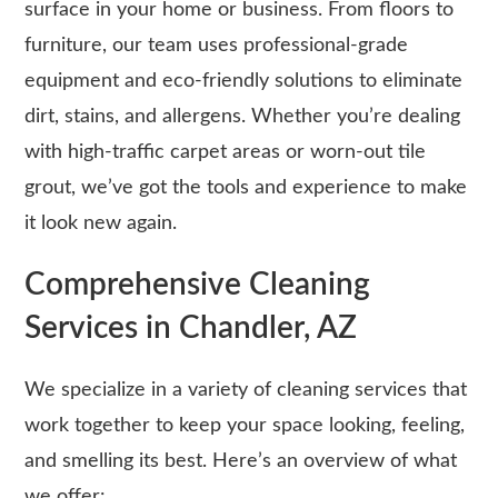
surface in your home or business. From floors to
furniture, our team uses professional-grade
equipment and eco-friendly solutions to eliminate
dirt, stains, and allergens. Whether you’re dealing
with high-traffic carpet areas or worn-out tile
grout, we’ve got the tools and experience to make
it look new again.
Comprehensive Cleaning
Services in Chandler, AZ
We specialize in a variety of cleaning services that
work together to keep your space looking, feeling,
and smelling its best. Here’s an overview of what
we offer: