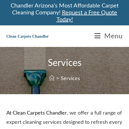
Skip
Chandler Arizona's Most Affordable Carpet
to
Cleaning Company!
Request a Free Quote
content
Today!
Menu
Clean Carpets Chandler
Services
>
Services
At Clean Carpets Chandler
, we offer a full range of
expert cleaning services designed to refresh every