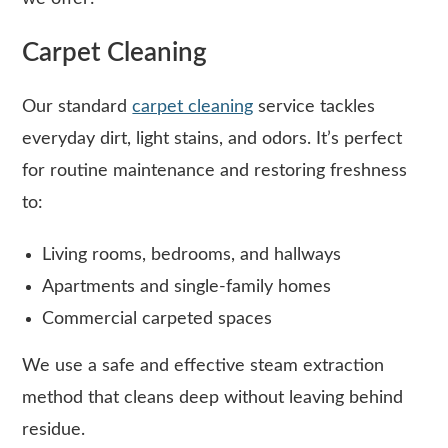
Carpet Cleaning
Our standard
carpet cleaning
service tackles
everyday dirt, light stains, and odors. It’s perfect
for routine maintenance and restoring freshness
to:
Living rooms, bedrooms, and hallways
Apartments and single-family homes
Commercial carpeted spaces
We use a safe and effective steam extraction
method that cleans deep without leaving behind
residue.