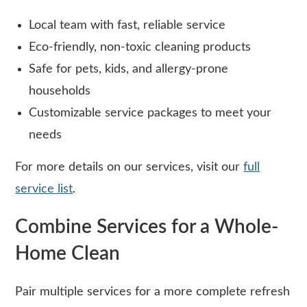
Local team with fast, reliable service
Eco-friendly, non-toxic cleaning products
Safe for pets, kids, and allergy-prone
households
Customizable service packages to meet your
needs
For more details on our services, visit our
full
service list
.
Combine Services for a Whole-
Home Clean
Pair multiple services for a more complete refresh