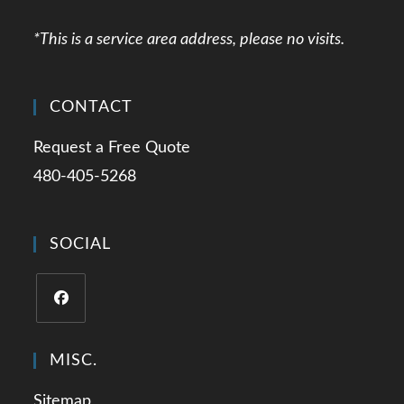
*This is a service area address, please no visits.
CONTACT
Request a Free Quote
480-405-5268
SOCIAL
Opens
in
MISC.
a
Sitemap
new