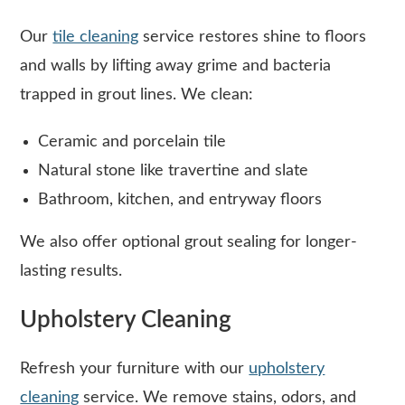
Our
tile cleaning
service restores shine to floors
and walls by lifting away grime and bacteria
trapped in grout lines. We clean:
Ceramic and porcelain tile
Natural stone like travertine and slate
Bathroom, kitchen, and entryway floors
We also offer optional grout sealing for longer-
lasting results.
Upholstery Cleaning
Refresh your furniture with our
upholstery
cleaning
service. We remove stains, odors, and