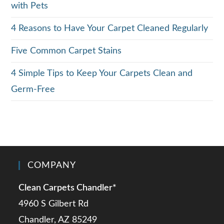
with Pets
4 Reasons to Have Your Carpet Cleaned Regularly
Five Common Carpet Stains
4 Simple Tips to Keep Your Carpets Clean and
Germ-Free
COMPANY
Clean Carpets Chandler*
4960 S Gilbert Rd
Chandler, AZ 85249