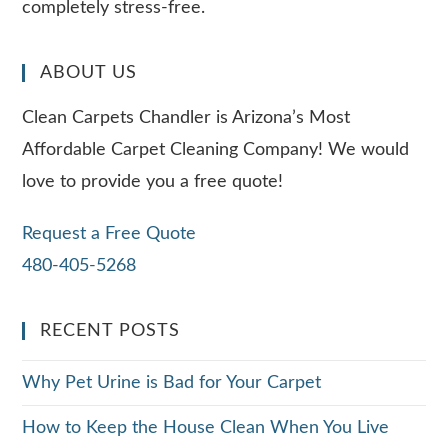
completely stress-free.
ABOUT US
Clean Carpets Chandler is Arizona’s Most
Affordable Carpet Cleaning Company! We would
love to provide you a free quote!
Request a Free Quote
480-405-5268
RECENT POSTS
Why Pet Urine is Bad for Your Carpet
How to Keep the House Clean When You Live