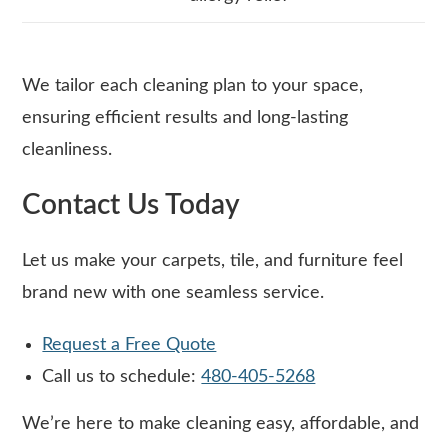
We tailor each cleaning plan to your space,
ensuring efficient results and long-lasting
cleanliness.
Contact Us Today
Let us make your carpets, tile, and furniture feel
brand new with one seamless service.
Request a Free Quote
Call us to schedule:
480-405-5268
We’re here to make cleaning easy, affordable, and