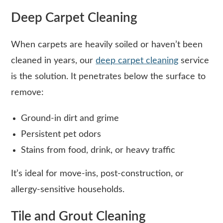
Deep Carpet Cleaning
When carpets are heavily soiled or haven’t been
cleaned in years, our
deep carpet cleaning
service
is the solution. It penetrates below the surface to
remove:
Ground-in dirt and grime
Persistent pet odors
Stains from food, drink, or heavy traffic
It’s ideal for move-ins, post-construction, or
allergy-sensitive households.
Tile and Grout Cleaning